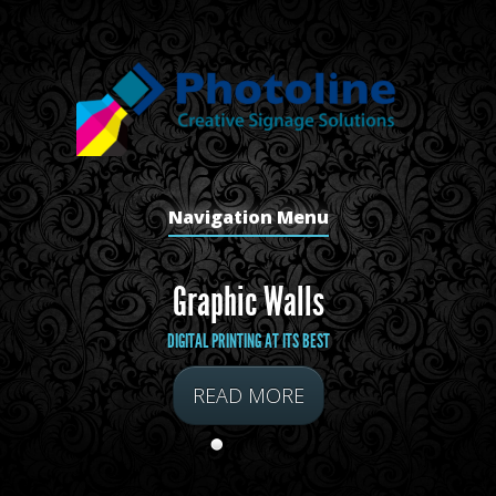
Navigation Menu
Graphic Walls
DIGITAL PRINTING AT ITS BEST
READ MORE