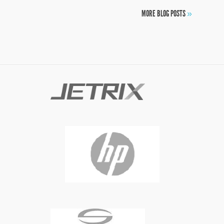
MORE BLOG POSTS
»