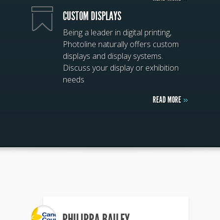
CUSTOM DISPLAYS
Being a leader in digital printing,
Photoline naturally offers custom
displays and display systems.
Discuss your display or exhibition
needs
READ MORE
»
PHILIPPA BAILEY