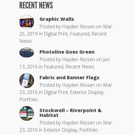
RECENT NEWS
Graphic Walls
Posted by
Hayden Nissen
on Mar
25, 2019 in
Digital Print
,
Featured
,
Recent
News
Photoline Goes Green
Posted by
Hayden Nissen
on Jun
13, 2016 in
Featured
,
Recent News
Fabric and Banner Flags
Posted by
Hayden Nissen
on Mar
23, 2016 in
Digital Print
,
Exterior Display
,
Portfolio
Stockwell – Riverpoint &
Habitat
Posted by
Hayden Nissen
on Mar
23, 2016 in
Exterior Display
,
Portfolio