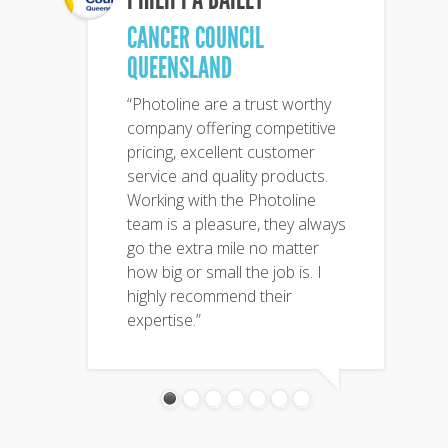
CANCER COUNCIL
QUEENSLAND
“Photoline are a trust worthy
company offering competitive
pricing, excellent customer
service and quality products.
Working with the Photoline
team is a pleasure, they always
go the extra mile no matter
how big or small the job is. I
highly recommend their
expertise.”