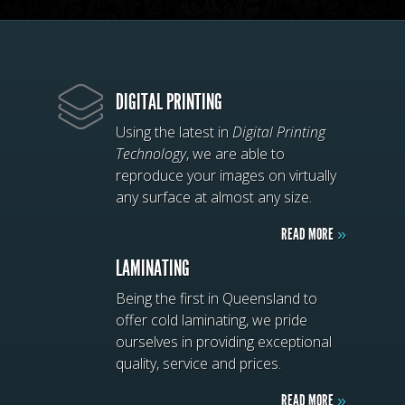
DIGITAL PRINTING
Using the latest in
Digital Printing
Technology
, we are able to
reproduce your images on virtually
any surface at almost any size.
READ MORE
»
LAMINATING
Being the first in Queensland to
offer cold laminating, we pride
ourselves in providing exceptional
quality, service and prices.
READ MORE
»