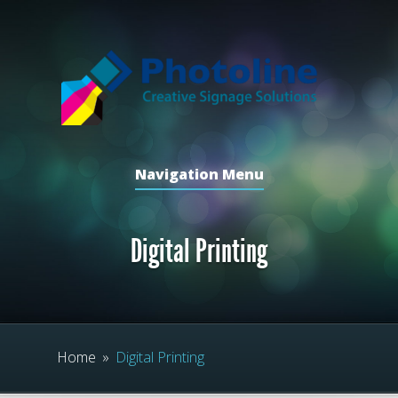
Navigation Menu
Digital Printing
Home
»
Digital Printing