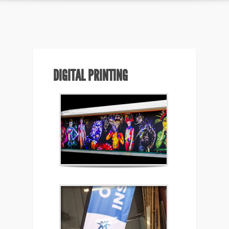
DIGITAL PRINTING