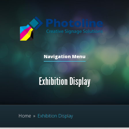
Navigation Menu
Exhibition Display
Home
»
Exhibition Display