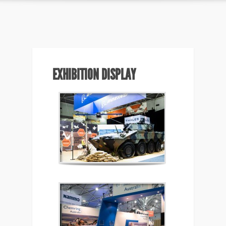
EXHIBITION DISPLAY