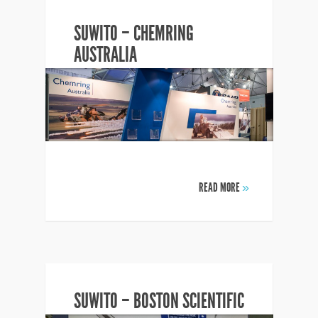
SUWITO – CHEMRING
AUSTRALIA
READ MORE
»
SUWITO – BOSTON SCIENTIFIC