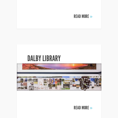
READ MORE
»
DALBY LIBRARY
READ MORE
»