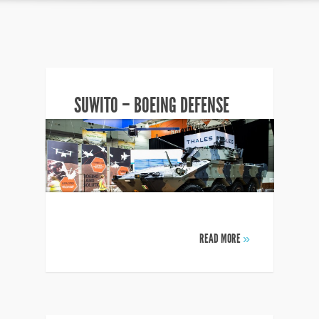
SUWITO – BOEING DEFENSE
READ MORE
»