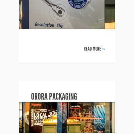
READ MORE
»
ORORA PACKAGING