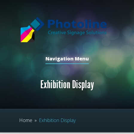
Navigation Menu
Exhibition Display
Home
»
Exhibition Display