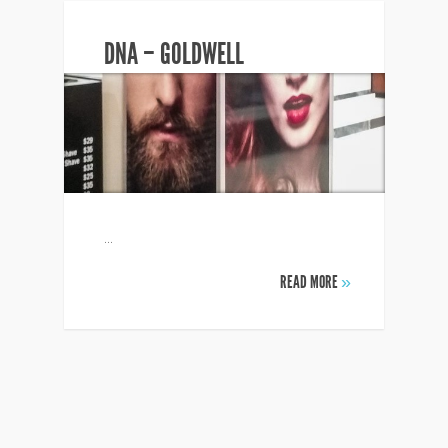
DNA – GOLDWELL
...
READ MORE
»