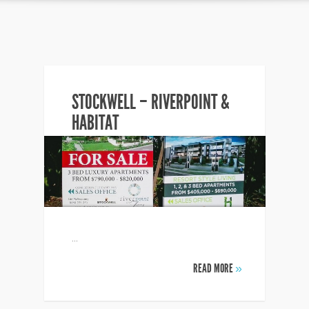
STOCKWELL – RIVERPOINT &
HABITAT
...
READ MORE
»