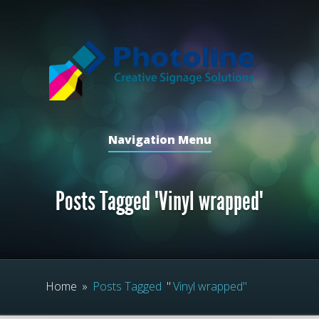
Navigation Menu
Posts Tagged "Vinyl wrapped"
Home
»
Posts Tagged
"
Vinyl wrapped"