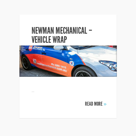
NEWMAN MECHANICAL –
VEHICLE WRAP
...
READ MORE
»