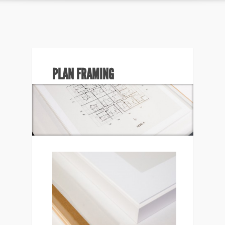
PLAN FRAMING