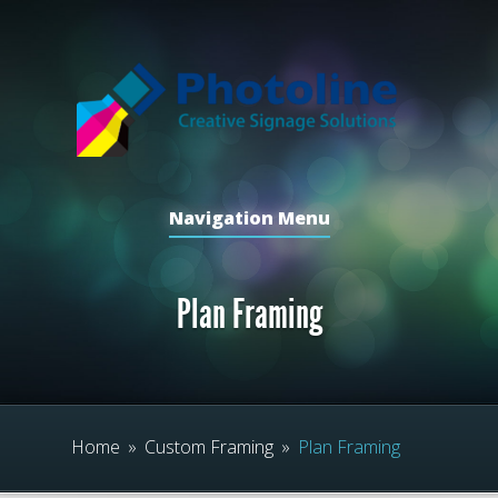
Navigation Menu
Plan Framing
Home
»
Custom Framing
»
Plan Framing